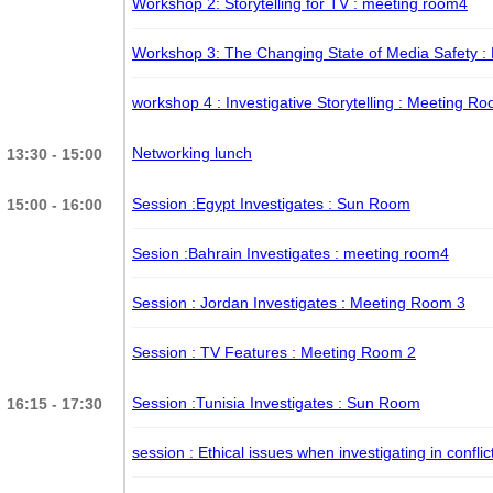
Workshop 2: Storytelling for TV
: meeting room4
Workshop 3: The Changing State of Media Safety
:
workshop 4 : Investigative Storytelling
: Meeting Ro
Networking lunch
13:30 - 15:00
Session :Egypt Investigates
: Sun Room
15:00 - 16:00
Sesion :Bahrain Investigates
: meeting room4
Session : Jordan Investigates
: Meeting Room 3
Session : TV Features
: Meeting Room 2
Session :Tunisia Investigates
: Sun Room
16:15 - 17:30
session : Ethical issues when investigating in confli