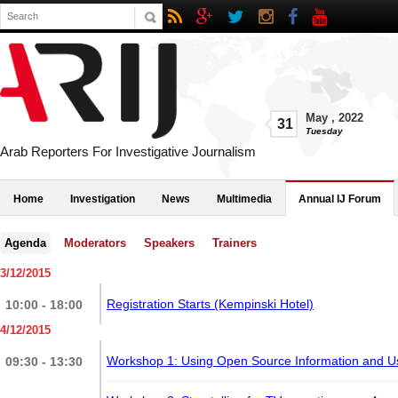
May
,
2022
31
Tuesday
Arab Reporters For Investigative Journalism
Home
Investigation
News
Multimedia
Annual IJ Forum
Agenda
Moderators
Speakers
Trainers
3/12/2015
Registration Starts (Kempinski Hotel)
10:00 - 18:00
4/12/2015
Workshop 1: Using Open Source Information and 
09:30 - 13:30