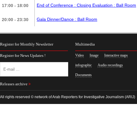
End of Conference : Closing Evaluation
: Ball Room
17:00 - 18:00
Gala Dinner/Dance
: Ball Room
20:00 - 23:30
Register for Monthly Newsletter
Multimedia
Register for News Updates !
Video
Image
Interactive maps
infographic
Audio recordings
Documents
Releases archive
All rights reserved © network of Arab Reporters for Investigative Journalism (ARIJ)