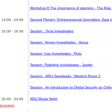
Workshop 8:The importance of planning - The Ris
Second Plenary- Entrepreneurial Journalism: East
13:00 - 14:00
Session : Syria Investigates
15:30 - 16:30
Session :Yemen Investigates
: Venus
Session: Iraq Investigates
: Pluto
Session: Palestine Investigates
: Jupiter
Session : ARIJ-Swissleaks
: Meeting Room 2
Session : An introduction to Digital Security an Onli
ARIJ Movie Night
20:00 - 23:00
6/12/2015