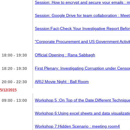
Session: How to encrypt and secure your emails
: 
Session: Google Drive for team collaboration
: Mee
Session:Fact-Check Your Investigative Report Befor
​"Corporate Procurement and US Government Activi
Official Opening : Rana Sabbagh
18:00 - 19:30
First Plenary: Investigating Corruption under Cens
18:20 - 19:30
ARIJ Movie Night
: Ball Room
20:00 - 22:30
5/12/2015
Workshop 5 :On Top of the Date:Different Technique
09:00 - 13:00
Workshop 6:Using excel sheets and data visualizati
Workshop 7:Hidden Scenario
: meeting room4