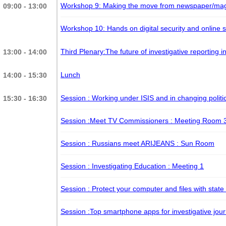
Workshop 9: Making the move from newspaper/magaz
09:00 - 13:00
Workshop 10: Hands on digital security and online 
Third Plenary:The future of investigative reporting 
13:00 - 14:00
Lunch
14:00 - 15:30
Session : Working under ISIS and in changing polit
15:30 - 16:30
Session :Meet TV Commissioners
: Meeting Room 
Session : Russians meet ARIJEANS
: Sun Room
Session : Investigating Education
: Meeting 1
Session : Protect your computer and files with state
Session :Top smartphone apps for investigative jour